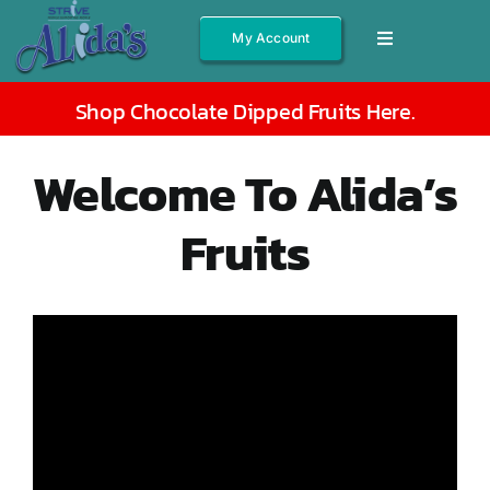
Skip
My Account
Toggle
to
Navigation
content
Shop All
Shop Chocolate Dipped Fruits Here
.
Fruits
Welcome To Alida’s
Jams/Jelly
Fruits
Salsas
Syrups
Gift Boxes
Other
About