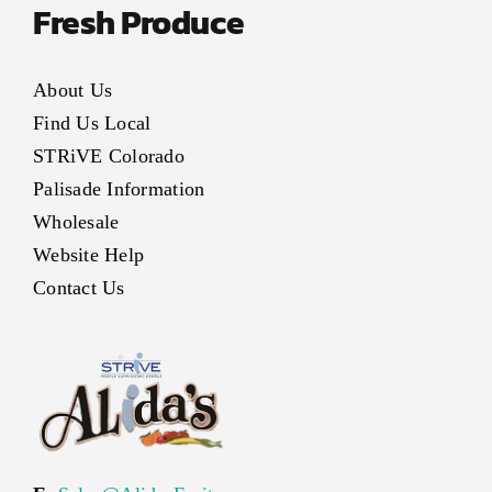
Fresh Produce
About Us
Find Us Local
STRiVE Colorado
Palisade Information
Wholesale
Website Help
Contact Us