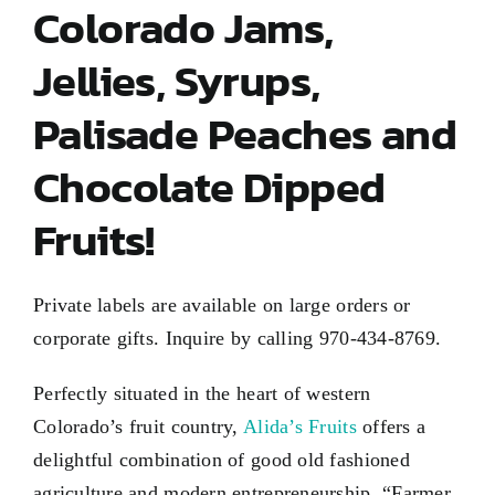
Colorado Jams,
Jellies, Syrups,
Palisade Peaches and
Chocolate Dipped
Fruits!
Private labels are available on large orders or
corporate gifts. Inquire by calling 970-434-8769.
Perfectly situated in the heart of western
Colorado’s fruit country,
Alida’s Fruits
offers a
delightful combination of good old fashioned
agriculture and modern entrepreneurship. “Farmer