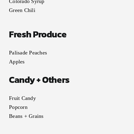
Colorado Syrup
Green Chili
Fresh Produce
Palisade Peaches
Apples
Candy + Others
Fruit Candy
Popcorn
Beans + Grains