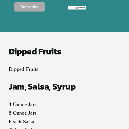
Dipped Fruits
Dipped Fruits
Jam, Salsa, Syrup
4 Ounce Jars
8 Ounce Jars
Peach Salsa