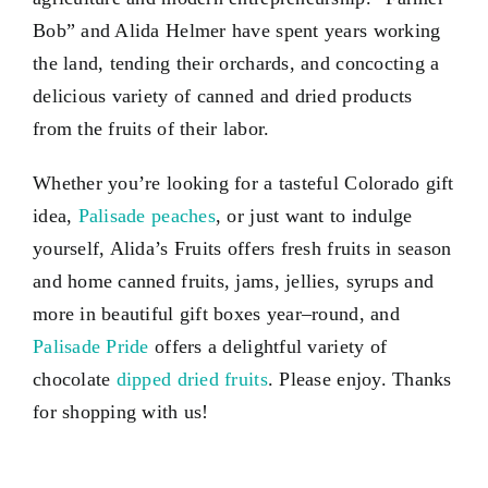
Bob” and Alida Helmer have spent years working
the land, tending their orchards, and concocting a
delicious variety of canned and dried products
from the fruits of their labor.
Whether you’re looking for a tasteful Colorado gift
idea,
Palisade peaches
, or just want to indulge
yourself, Alida’s Fruits offers fresh fruits in season
and home canned fruits, jams, jellies, syrups and
more in beautiful gift boxes year–round, and
Palisade Pride
offers a delightful variety of
chocolate
dipped dried fruits
. Please enjoy. Thanks
for shopping with us!