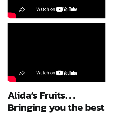
Contact Us
My Account
Alida’s Fruits. . .
Bringing you the best