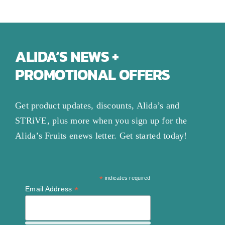
ALIDA’S NEWS +
PROMOTIONAL OFFERS
Get product updates, discounts, Alida’s and
STRiVE, plus more when you sign up for the
Alida’s Fruits enews letter. Get started today!
*
indicates required
*
Email Address