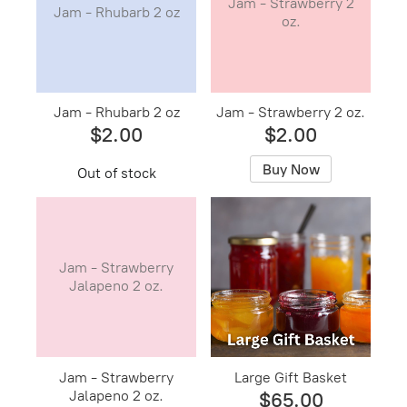
Jam - Strawberry 2
Jam - Rhubarb 2 oz
oz.
Jam - Rhubarb 2 oz
Jam - Strawberry 2 oz.
$2.00
$2.00
Buy Now
Out of stock
Jam - Strawberry
Jalapeno 2 oz.
Jam - Strawberry
Large Gift Basket
Jalapeno 2 oz.
$65.00