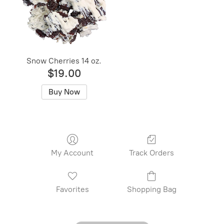
Snow Cherries 14 oz.
$19.00
Buy Now
My Account
Track Orders
Favorites
Shopping Bag