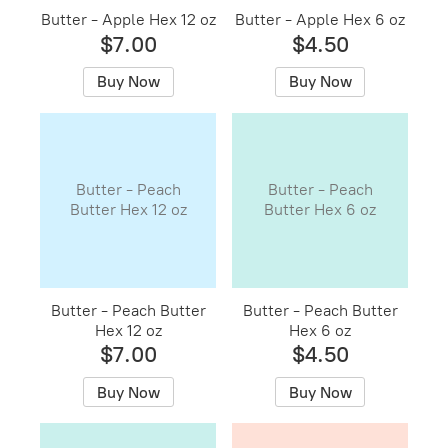
Butter - Apple Hex 12 oz
Butter - Apple Hex 6 oz
$7.00
$4.50
Buy Now
Buy Now
Butter - Peach
Butter - Peach
Butter Hex 12 oz
Butter Hex 6 oz
Butter - Peach Butter
Butter - Peach Butter
Hex 12 oz
Hex 6 oz
$7.00
$4.50
Buy Now
Buy Now