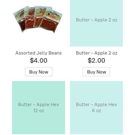
Butter - Apple 2 oz
Assorted Jelly Beans
Butter - Apple 2 oz
$4.00
$2.00
Buy Now
Buy Now
Butter - Apple Hex
Butter - Apple Hex
12 oz
6 oz