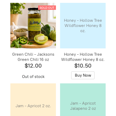
SOLD OUT
Honey - Hollow Tree
Wildflower Honey 8
oz.
Green Chili - Jacksons
Honey - Hollow Tree
Green Chili 16 oz
Wildflower Honey 8 oz.
$12.00
$10.50
Buy Now
Out of stock
Jam - Apricot
Jam - Apricot 2 oz.
Jalapeno 2 oz