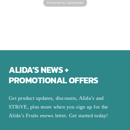
Powered by Lightspeed
ALIDA’S NEWS +
PROMOTIONAL OFFERS
Get product updates, discounts, Alida’s and
STRiVE, plus more when you sign up for the
Alida’s Fruits enews letter. Get started today!