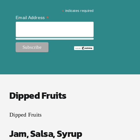
*
indicates required
*
Email Address
Dipped Fruits
Dipped Fruits
Jam, Salsa, Syrup