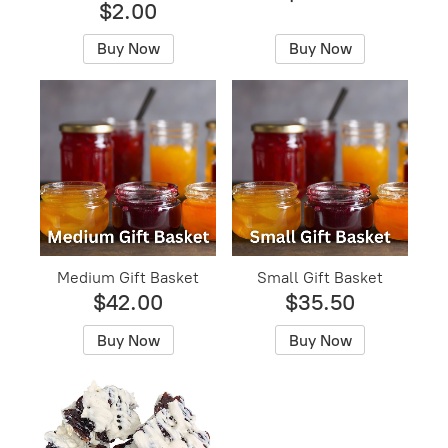
$2.00
Buy Now
Buy Now
Medium Gift Basket
Small Gift Basket
$42.00
$35.50
Buy Now
Buy Now