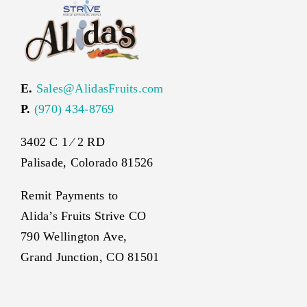
E.
Sales@AlidasFruits.com
P.
(970) 434-8769
3402 C 1 ⁄ 2 RD
Palisade, Colorado 81526
Remit Payments to
Alida’s Fruits Strive CO
790 Wellington Ave,
Grand Junction, CO 81501