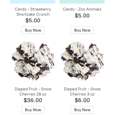
Candy - Strawberry
Candy - Zoo Animals
Shortcake Crunch
$5.00
$5.00
Buy Now
Buy Now
Dipped Fruit - Snow
Dipped Fruit - Snow
Cherries 28 oz
Cherries 3 oz
$36.00
$6.00
Buy Now
Buy Now