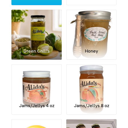
Contact Us
My Account
Green Chili's
Honey
Jams/Jellys 4 oz
Jams/Jellys 8 oz