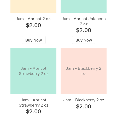
Jam - Apricot 2 oz.
Jam - Apricot Jalapeno
2 oz
$2.00
$2.00
Buy Now
Buy Now
Jam - Apricot
Jam - Blackberry 2
Strawberry 2 oz
oz
Jam - Apricot
Jam - Blackberry 2 oz
Strawberry 2 oz
$2.00
$2.00