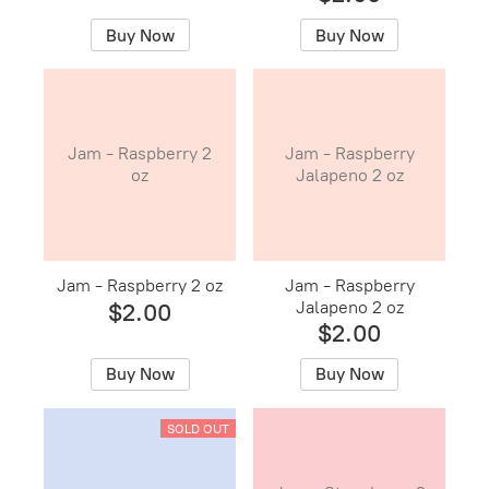
Buy Now
Buy Now
Jam - Raspberry 2
Jam - Raspberry
oz
Jalapeno 2 oz
Jam - Raspberry 2 oz
Jam - Raspberry
Jalapeno 2 oz
$2.00
$2.00
Buy Now
Buy Now
SOLD OUT