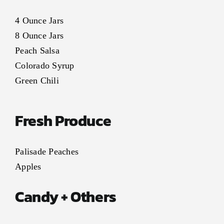
4 Ounce Jars
8 Ounce Jars
Peach Salsa
Colorado Syrup
Green Chili
Fresh Produce
Palisade Peaches
Apples
Candy + Others