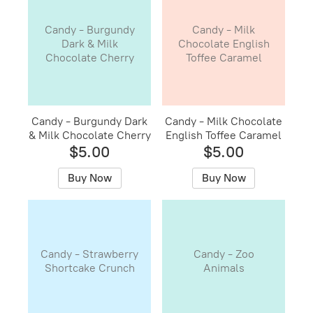
Candy - Burgundy
Candy - Milk
Dark & Milk
Chocolate English
Chocolate Cherry
Toffee Caramel
Candy - Burgundy Dark
Candy - Milk Chocolate
& Milk Chocolate Cherry
English Toffee Caramel
$5.00
$5.00
Buy Now
Buy Now
Candy - Strawberry
Candy - Zoo
Shortcake Crunch
Animals