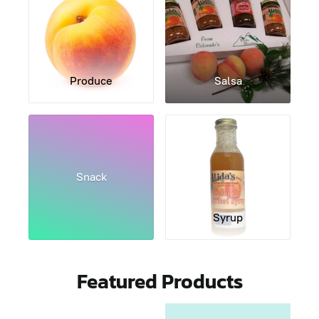
Produce
Salsa
Snack
Syrup
Featured Products