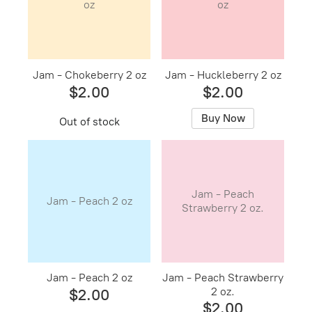
oz
oz
Jam - Chokeberry 2 oz
Jam - Huckleberry 2 oz
$2.00
$2.00
Buy Now
Out of stock
Jam - Peach
Jam - Peach 2 oz
Strawberry 2 oz.
Jam - Peach 2 oz
Jam - Peach Strawberry
2 oz.
$2.00
$2.00