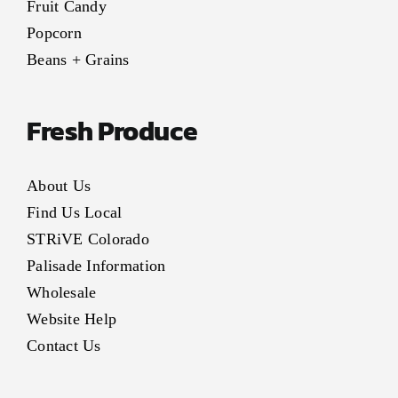
Fruit Candy
Popcorn
Beans + Grains
Fresh Produce
About Us
Find Us Local
STRiVE Colorado
Palisade Information
Wholesale
Website Help
Contact Us