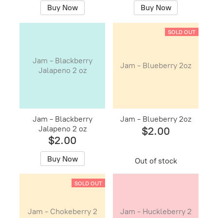
Buy Now
Buy Now
SOLD OUT
Jam - Blackberry
Jam - Blueberry 2oz
Jalapeno 2 oz
Jam - Blackberry
Jam - Blueberry 2oz
Jalapeno 2 oz
$2.00
$2.00
Buy Now
Out of stock
SOLD OUT
Jam - Chokeberry 2
Jam - Huckleberry 2