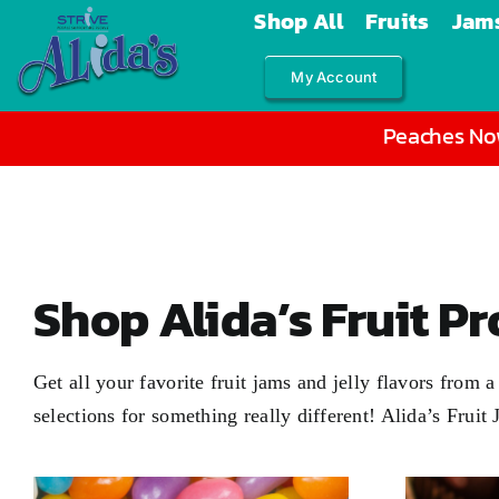
Skip
Shop All
Fruits
Jams
to
My Account
content
Peaches Now
Shop Alida’s Fruit P
Get all your favorite fruit jams and jelly flavors from
selections for something really different! Alida’s Fruit