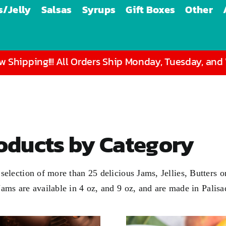
/Jelly
Salsas
Syrups
Gift Boxes
Other
 Shipping!!! All Orders Ship Monday, Tuesday, an
roducts by Category
 a selection of more than 25 delicious Jams, Jellies, Butter
 Jams are available in
4 oz
, and
9 oz
, and are made in Palis