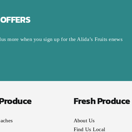
 OFFERS
lus more when you sign up for the Alida’s Fruits enews
 Produce
Fresh Produce
eaches
About Us
Find Us Local