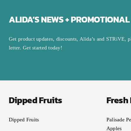
ALIDA’S NEWS + PROMOTIONAL
Get product updates, discounts, Alida’s and STRiVE, p
letter. Get started today!
Dipped Fruits
Fresh
Dipped Fruits
Palisade P
Apples