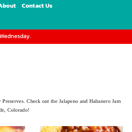
About
Contact Us
d Wednesday.
s or Preserves. Check out the Jalapeno and Habanero Jam
ade, Colorado!