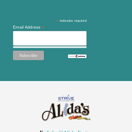
*
indicates required
*
Email Address