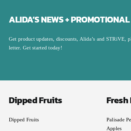
ALIDA’S NEWS + PROMOTIONAL
Get product updates, discounts, Alida’s and STRiVE, p
letter. Get started today!
Dipped Fruits
Fresh
Dipped Fruits
Palisade P
Apples