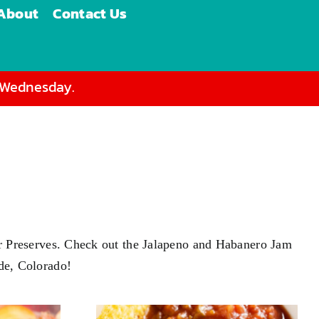
About
Contact Us
d Wednesday.
s or Preserves. Check out the Jalapeno and Habanero Jam
ade, Colorado!