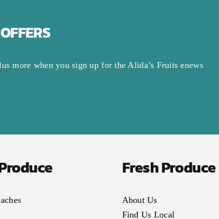
 OFFERS
lus more when you sign up for the Alida’s Fruits enews
 Produce
Fresh Produce
eaches
About Us
Find Us Local