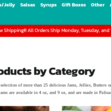
/Jelly
Salsas
Syrups
Gift Boxes
Other
 Shipping!!! All Orders Ship Monday, Tuesday, an
roducts by Category
 a selection of more than 25 delicious Jams, Jellies, Butter
 Jams are available in
4 oz
, and
9 oz
, and are made in Palis