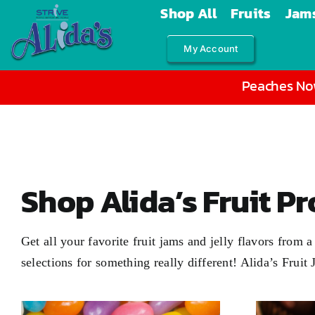
Skip
Shop All
Fruits
Jams
to
My Account
content
Peaches Now
Shop Alida’s Fruit P
Get all your favorite fruit jams and jelly flavors from
selections for something really different! Alida’s Fruit