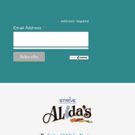
*
indicates required
*
Email Address