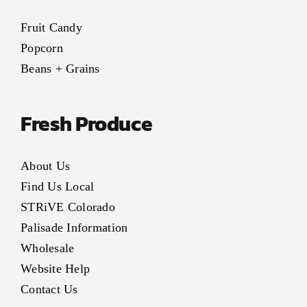
Fruit Candy
Popcorn
Beans + Grains
Fresh Produce
About Us
Find Us Local
STRiVE Colorado
Palisade Information
Wholesale
Website Help
Contact Us