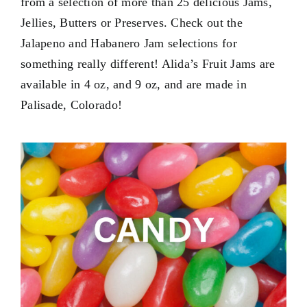
from a selection of more than 25 delicious Jams,
Contact Us
Jellies, Butters or Preserves. Check out the
My Account
Jalapeno and Habanero Jam selections for
something really different! Alida’s Fruit Jams are
available in
4 oz
, and
9 oz
, and are made in
Palisade, Colorado!