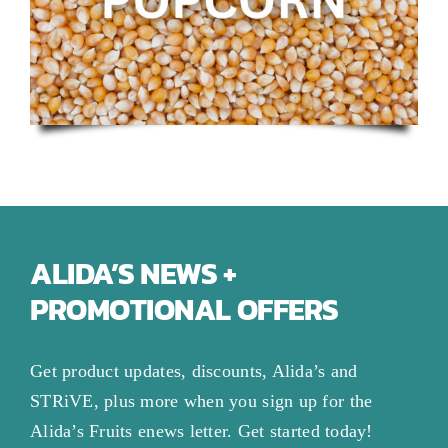
ALIDA’S NEWS +
PROMOTIONAL OFFERS
Get product updates, discounts, Alida’s and
STRiVE, plus more when you sign up for the
Alida’s Fruits enews letter. Get started today!