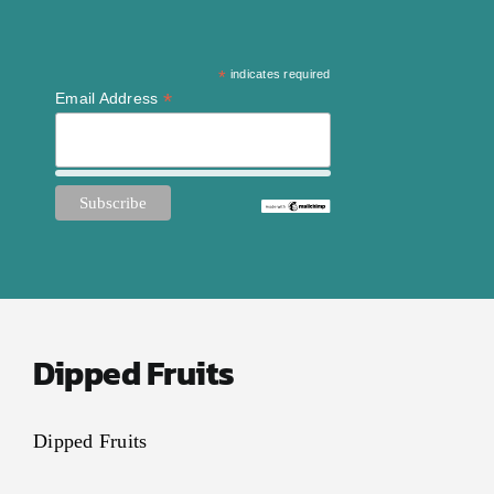
*
indicates required
*
Email Address
Dipped Fruits
Dipped Fruits