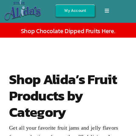
Skip
My Account
Toggle
to
Navigation
content
Shop All
Shop Chocolate Dipped Fruits Here
.
Fruits
Jams/Jelly
Salsas
Shop Alida’s Fruit
Syrups
Products by
Gift Boxes
Category
Other
About
Get all your favorite fruit jams and jelly flavors