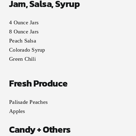
Jam, Salsa, Syrup
4 Ounce Jars
8 Ounce Jars
Peach Salsa
Colorado Syrup
Green Chili
Fresh Produce
Palisade Peaches
Apples
Candy + Others