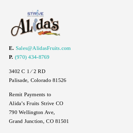
E.
Sales@AlidasFruits.com
P.
(970) 434-8769
3402 C 1 ⁄ 2 RD
Palisade, Colorado 81526
Remit Payments to
Alida’s Fruits Strive CO
790 Wellington Ave,
Grand Junction, CO 81501