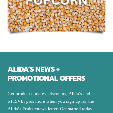
ALIDA’S NEWS +
PROMOTIONAL OFFERS
Get product updates, discounts, Alida’s and
STRiVE, plus more when you sign up for the
Alida’s Fruits enews letter. Get started today!