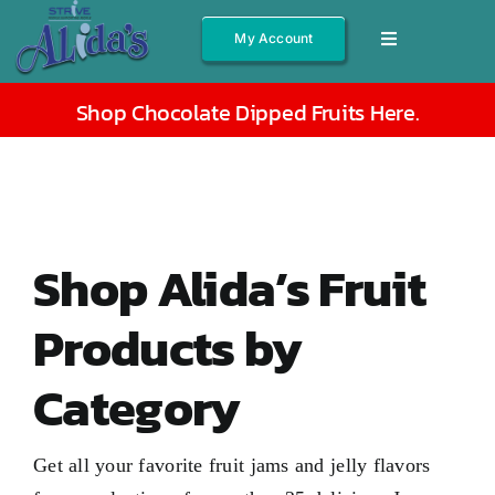
Skip
My Account
Toggle
to
Navigation
content
Shop All
Shop Chocolate Dipped Fruits Here
.
Fruits
Jams/Jelly
Salsas
Shop Alida’s Fruit
Syrups
Products by
Gift Boxes
Category
Other
About
Get all your favorite fruit jams and jelly flavors