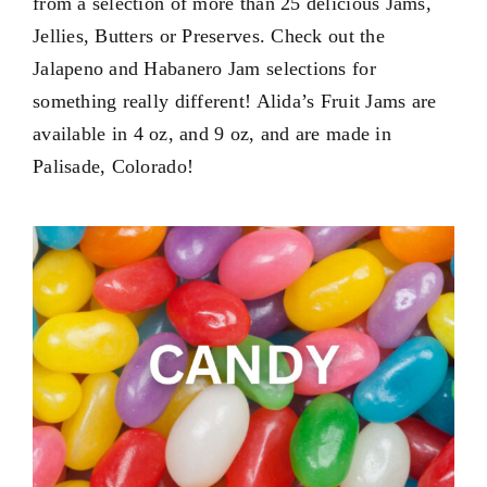
from a selection of more than 25 delicious Jams,
Contact Us
Jellies, Butters or Preserves. Check out the
My Account
Jalapeno and Habanero Jam selections for
something really different! Alida’s Fruit Jams are
available in
4 oz
, and
9 oz
, and are made in
Palisade, Colorado!