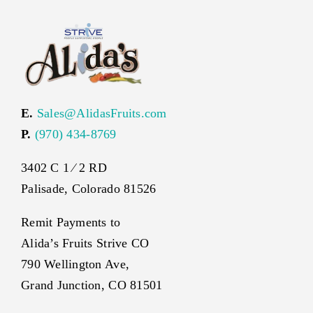
E.
Sales@AlidasFruits.com
P.
(970) 434-8769
3402 C 1 ⁄ 2 RD
Palisade, Colorado 81526
Remit Payments to
Alida’s Fruits Strive CO
790 Wellington Ave,
Grand Junction, CO 81501