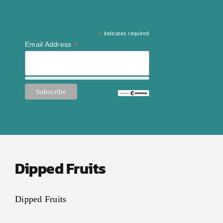
*
indicates required
*
Email Address
Dipped Fruits
Dipped Fruits