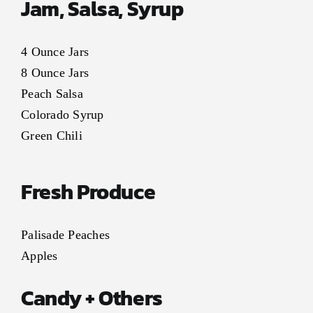
Jam, Salsa, Syrup
4 Ounce Jars
8 Ounce Jars
Peach Salsa
Colorado Syrup
Green Chili
Fresh Produce
Palisade Peaches
Apples
Candy + Others