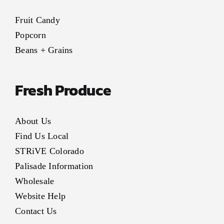
Fruit Candy
Popcorn
Beans + Grains
Fresh Produce
About Us
Find Us Local
STRiVE Colorado
Palisade Information
Wholesale
Website Help
Contact Us