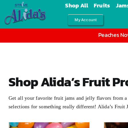
Skip
Shop All
Fruits
Jams
to
My Account
content
Peaches Now
Shop Alida’s Fruit P
Get all your favorite fruit jams and jelly flavors from
selections for something really different! Alida’s Fruit