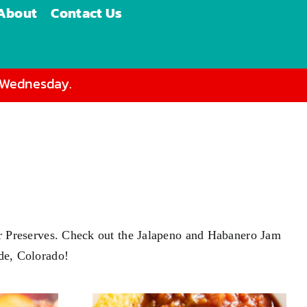
About
Contact Us
d Wednesday.
s or Preserves. Check out the Jalapeno and Habanero Jam
ade, Colorado!