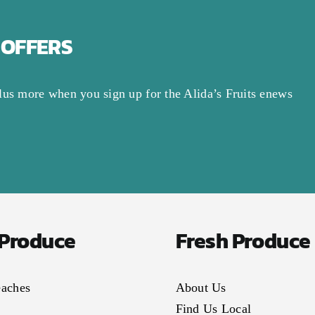
 OFFERS
lus more when you sign up for the Alida’s Fruits enews
 Produce
Fresh Produce
eaches
About Us
Find Us Local