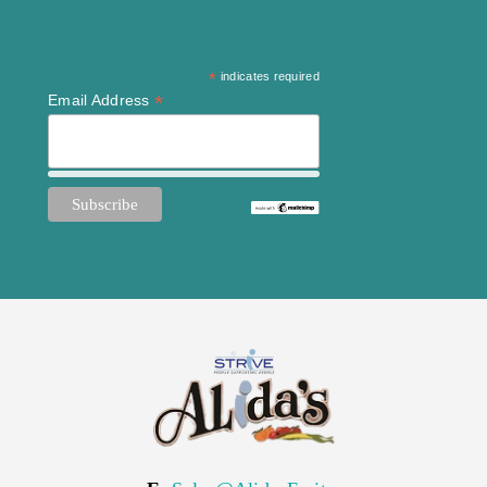
*
indicates required
*
Email Address