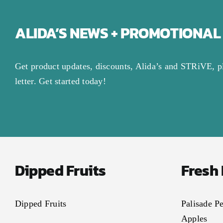
ALIDA’S NEWS + PROMOTIONAL
Get product updates, discounts, Alida’s and STRiVE, p
letter. Get started today!
Dipped Fruits
Fresh
Dipped Fruits
Palisade P
Apples