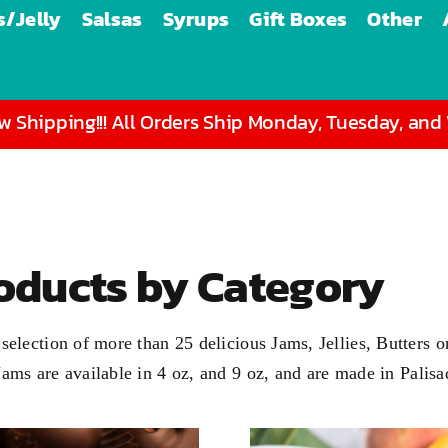
/Jelly
Salsas
Syrups
Gift Boxes
Other
 Shipping!!! All Orders Ship Monday, Tuesday, an
roducts by Category
 a selection of more than 25 delicious Jams, Jellies, Butter
 Jams are available in
4 oz
, and
9 oz
, and are made in Palis