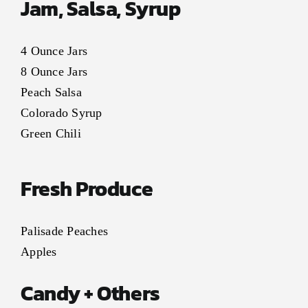
Jam, Salsa, Syrup
4 Ounce Jars
8 Ounce Jars
Peach Salsa
Colorado Syrup
Green Chili
Fresh Produce
Palisade Peaches
Apples
Candy + Others