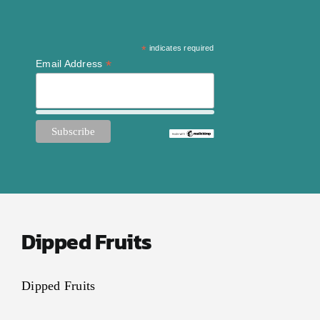
*
indicates required
*
Email Address
Dipped Fruits
Dipped Fruits