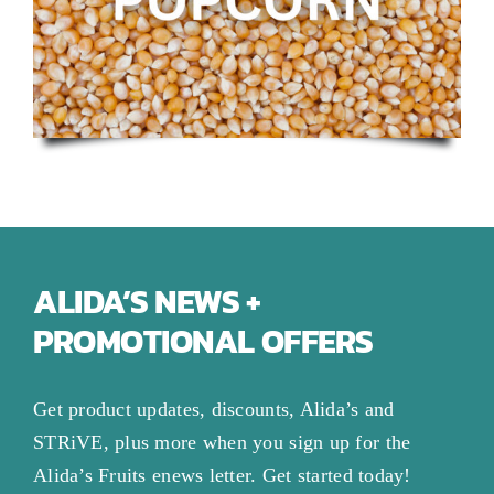
ALIDA’S NEWS +
PROMOTIONAL OFFERS
Get product updates, discounts, Alida’s and
STRiVE, plus more when you sign up for the
Alida’s Fruits enews letter. Get started today!