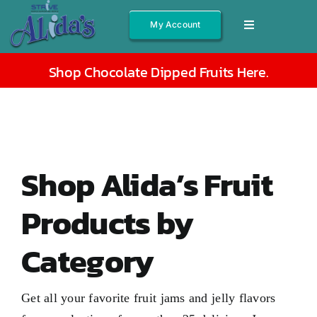
Skip
My Account
Toggle
to
Navigation
content
Shop All
Shop Chocolate Dipped Fruits Here
.
Fruits
Jams/Jelly
Salsas
Shop Alida’s Fruit
Syrups
Products by
Gift Boxes
Category
Other
About
Get all your favorite fruit jams and jelly flavors