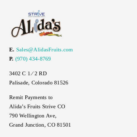
E.
Sales@AlidasFruits.com
P.
(970) 434-8769
3402 C 1 ⁄ 2 RD
Palisade, Colorado 81526
Remit Payments to
Alida’s Fruits Strive CO
790 Wellington Ave,
Grand Junction, CO 81501