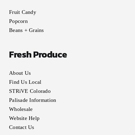
Fruit Candy
Popcorn
Beans + Grains
Fresh Produce
About Us
Find Us Local
STRiVE Colorado
Palisade Information
Wholesale
Website Help
Contact Us