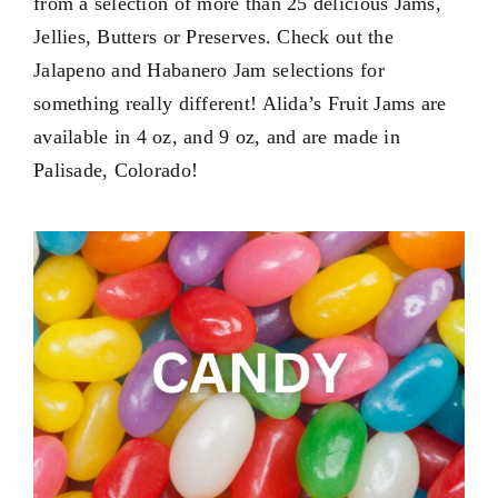
from a selection of more than 25 delicious Jams,
Contact Us
Jellies, Butters or Preserves. Check out the
My Account
Jalapeno and Habanero Jam selections for
something really different! Alida’s Fruit Jams are
available in
4 oz
, and
9 oz
, and are made in
Palisade, Colorado!