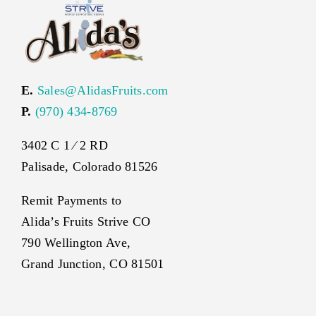
E.
Sales@AlidasFruits.com
P.
(970) 434-8769
3402 C 1 ⁄ 2 RD
Palisade, Colorado 81526
Remit Payments to
Alida’s Fruits Strive CO
790 Wellington Ave,
Grand Junction, CO 81501