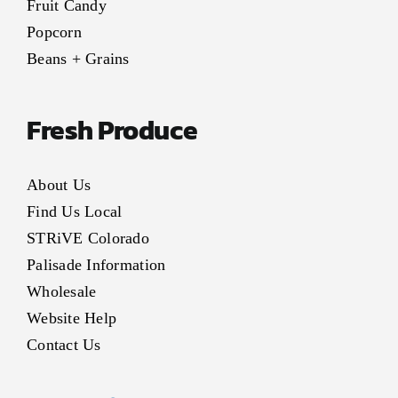
Fruit Candy
Popcorn
Beans + Grains
Fresh Produce
About Us
Find Us Local
STRiVE Colorado
Palisade Information
Wholesale
Website Help
Contact Us