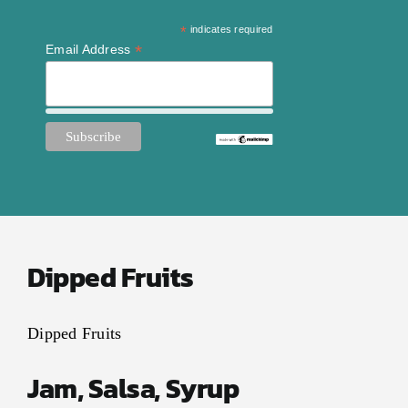
Contact Us
*
indicates required
My Account
*
Email Address
Dipped Fruits
Dipped Fruits
Jam, Salsa, Syrup