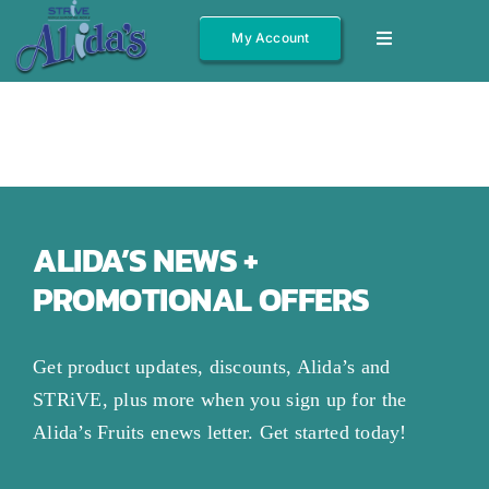
Skip
My Account
Toggle
to
Navigation
content
Shop All
Fruits
Jams/Jelly
Salsas
ALIDA’S NEWS +
PROMOTIONAL OFFERS
Syrups
Gift Boxes
Get product updates, discounts, Alida’s and
Other
STRiVE, plus more when you sign up for the
Alida’s Fruits enews letter. Get started today!
About