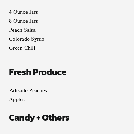
4 Ounce Jars
8 Ounce Jars
Peach Salsa
Colorado Syrup
Green Chili
Fresh Produce
Palisade Peaches
Apples
Candy + Others