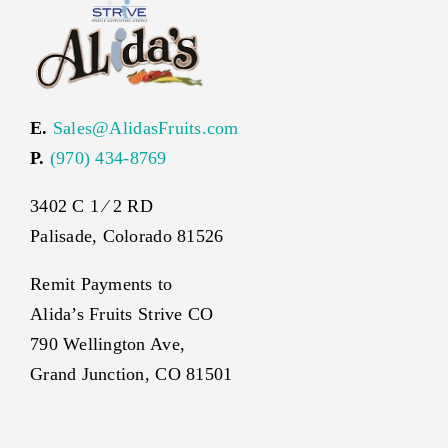
E.
Sales@AlidasFruits.com
P.
(970) 434-8769
3402 C 1 ⁄ 2 RD
Palisade, Colorado 81526
Remit Payments to
Alida’s Fruits Strive CO
790 Wellington Ave,
Grand Junction, CO 81501