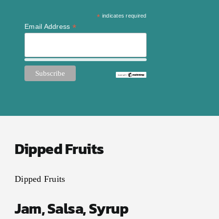
Contact Us
*
indicates required
My Account
*
Email Address
Dipped Fruits
Dipped Fruits
Jam, Salsa, Syrup