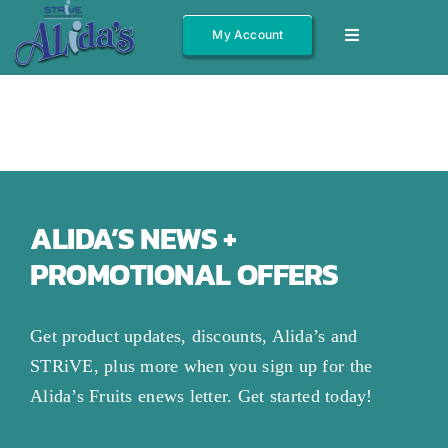
Skip
My Account
Toggle
to
Navigation
content
Shop All
Fruits
Jams/Jelly
Salsas
ALIDA’S NEWS +
PROMOTIONAL OFFERS
Syrups
Gift Boxes
Get product updates, discounts, Alida’s and
Other
STRiVE, plus more when you sign up for the
Alida’s Fruits enews letter. Get started today!
About