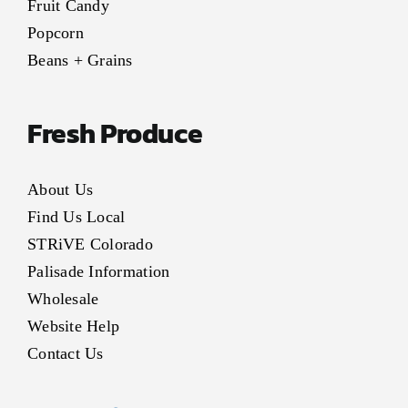
Fruit Candy
Popcorn
Beans + Grains
Fresh Produce
About Us
Find Us Local
STRiVE Colorado
Palisade Information
Wholesale
Website Help
Contact Us