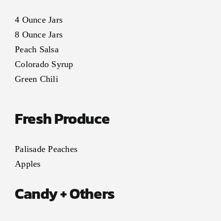
4 Ounce Jars
8 Ounce Jars
Peach Salsa
Colorado Syrup
Green Chili
Fresh Produce
Palisade Peaches
Apples
Candy + Others