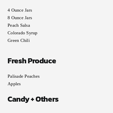
4 Ounce Jars
8 Ounce Jars
Peach Salsa
Colorado Syrup
Green Chili
Fresh Produce
Palisade Peaches
Apples
Candy + Others