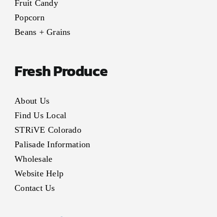
Fruit Candy
Popcorn
Beans + Grains
Fresh Produce
About Us
Find Us Local
STRiVE Colorado
Palisade Information
Wholesale
Website Help
Contact Us