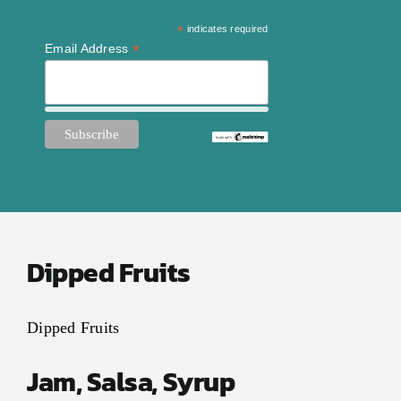
Contact Us
*
indicates required
My Account
*
Email Address
Dipped Fruits
Dipped Fruits
Jam, Salsa, Syrup