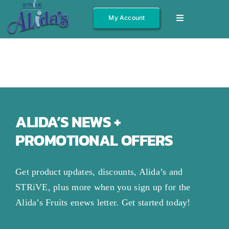
Skip
My Account
Toggle
to
Navigation
content
Shop All
Fruits
Jams/Jelly
Salsas
ALIDA’S NEWS +
PROMOTIONAL OFFERS
Syrups
Gift Boxes
Get product updates, discounts, Alida’s and
Other
STRiVE, plus more when you sign up for the
Alida’s Fruits enews letter. Get started today!
About