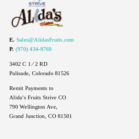
E.
Sales@AlidasFruits.com
P.
(970) 434-8769
3402 C 1 ⁄ 2 RD
Palisade, Colorado 81526
Remit Payments to
Alida’s Fruits Strive CO
790 Wellington Ave,
Grand Junction, CO 81501